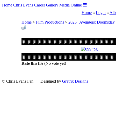
☰
Home
Chris Evans
Career
Gallery
Media
Online
Home
::
Login
::
Alb
Home
>
Film Productions
>
2025 | Avengers: Doomsday
Rate this file
(No vote yet)
© Chris Evans Fan | Designed by
Gratrix Designs