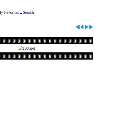
y Favorites
::
Search