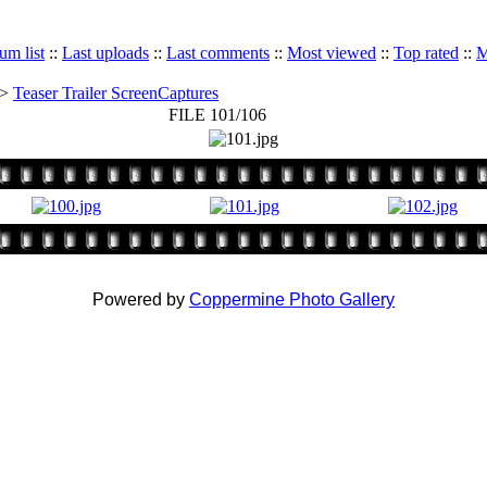
um list
::
Last uploads
::
Last comments
::
Most viewed
::
Top rated
::
M
>
Teaser Trailer ScreenCaptures
FILE 101/106
Powered by
Coppermine Photo Gallery