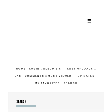
☰
::
::
::
::
HOME
LOGIN
ALBUM LIST
LAST UPLOADS
::
::
::
LAST COMMENTS
MOST VIEWED
TOP RATED
::
MY FAVORITES
SEARCH
SEARCH