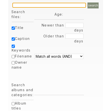
search
Search
Age:
files:
Newer than
Title
days
Older than
Caption
days
Keywords
Filename
Owner
name
Search
albums and
categories:
Album
titles