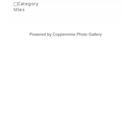
Category
titles
Powered by
Coppermine Photo Gallery