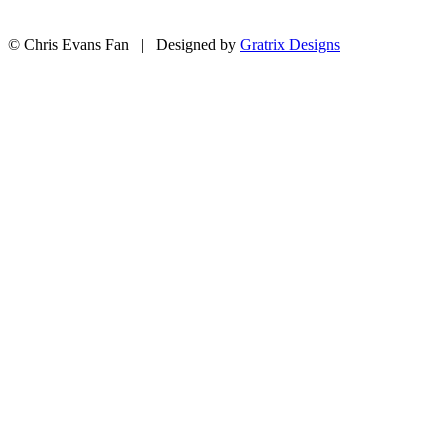
© Chris Evans Fan | Designed by
Gratrix Designs