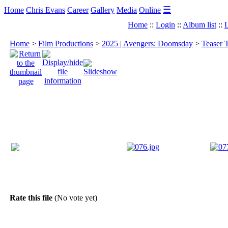
☰
Home
Chris Evans
Career
Gallery
Media
Online
Home
::
Login
::
Album list
::
L
Home
>
Film Productions
>
2025 | Avengers: Doomsday
>
Teaser 
Rate this file
(No vote yet)