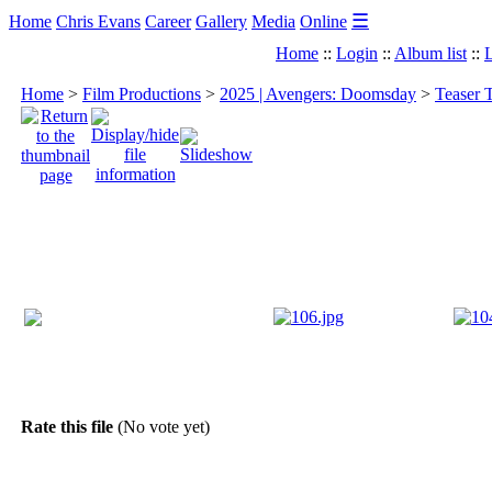
☰
Home
Chris Evans
Career
Gallery
Media
Online
Home
::
Login
::
Album list
::
L
Home
>
Film Productions
>
2025 | Avengers: Doomsday
>
Teaser 
Rate this file
(No vote yet)