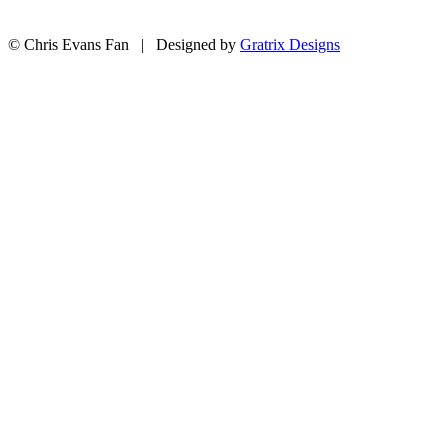
© Chris Evans Fan | Designed by
Gratrix Designs