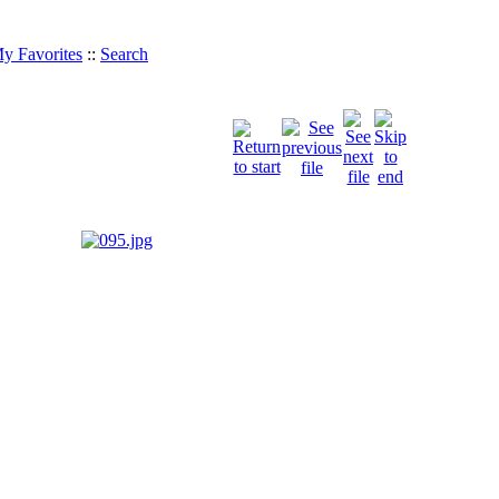
y Favorites
::
Search