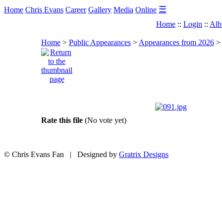
☰
Home
Chris Evans
Career
Gallery
Media
Online
Home
::
Login
::
Alb
Home
>
Public Appearances
>
Appearances from 2026
Rate this file
(No vote yet)
© Chris Evans Fan | Designed by
Gratrix Designs