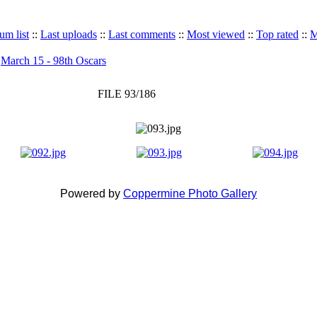
um list
::
Last uploads
::
Last comments
::
Most viewed
::
Top rated
::
M
>
March 15 - 98th Oscars
FILE 93/186
Powered by
Coppermine Photo Gallery