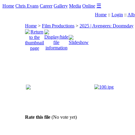
☰
Home
Chris Evans
Career
Gallery
Media
Online
Home
::
Login
::
Alb
Home
>
Film Productions
>
2025 | Avengers: Doomsday
Rate this file
(No vote yet)