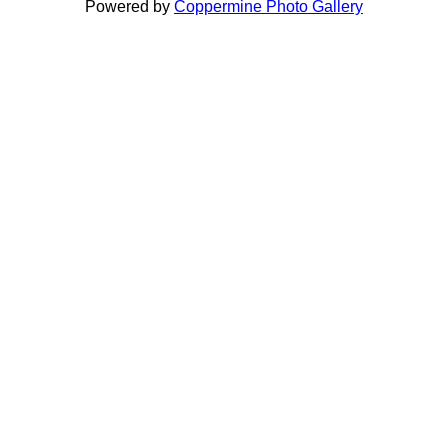
Powered by
Coppermine Photo Gallery