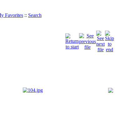
y Favorites
::
Search