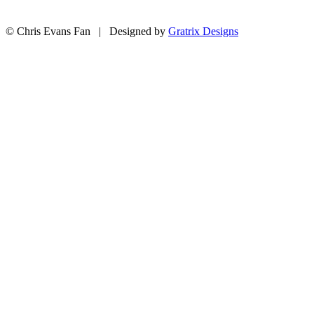
© Chris Evans Fan | Designed by
Gratrix Designs