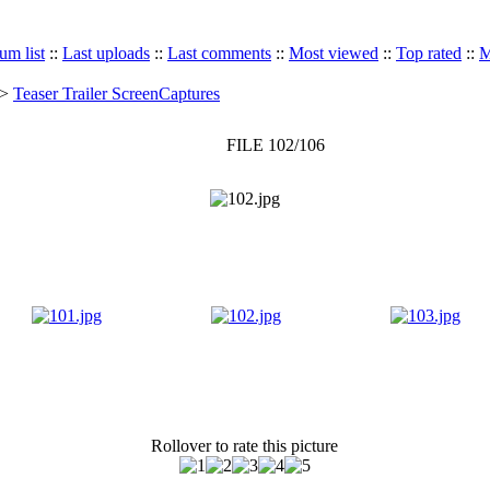
um list
::
Last uploads
::
Last comments
::
Most viewed
::
Top rated
::
M
>
Teaser Trailer ScreenCaptures
FILE 102/106
Rollover to rate this picture