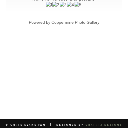
Powered by
Coppermine Photo Gallery
© CHRIS EVANS FAN | DESIGNED BY
GRATRIX DESIGNS