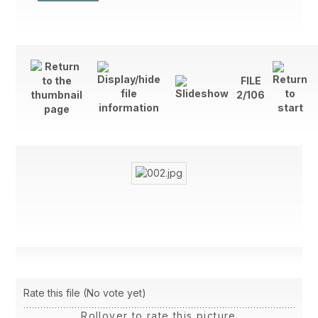
FILE
2/106
Rate this file
(No vote yet)
Rollover to rate this picture