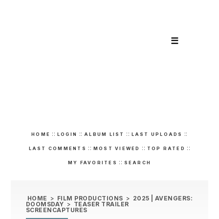
☰
::
::
::
::
HOME
LOGIN
ALBUM LIST
LAST UPLOADS
::
::
::
LAST COMMENTS
MOST VIEWED
TOP RATED
::
MY FAVORITES
SEARCH
HOME
>
FILM PRODUCTIONS
>
2025 | AVENGERS:
DOOMSDAY
>
TEASER TRAILER
SCREENCAPTURES