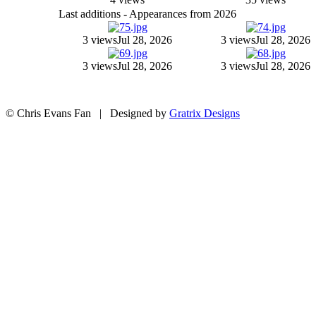
Last additions - Appearances from 2026
3 views
Jul 28, 2026
3 views
Jul 28, 2026
3 views
Jul 28, 2026
3 views
Jul 28, 2026
© Chris Evans Fan | Designed by
Gratrix Designs