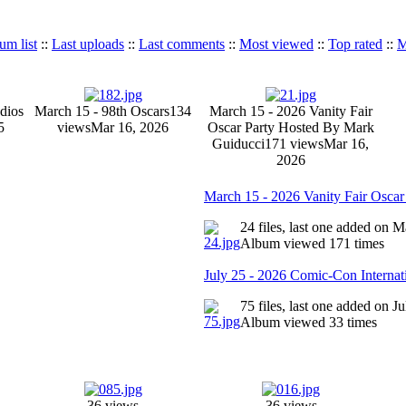
um list
::
Last uploads
::
Last comments
::
Most viewed
::
Top rated
::
M
dios
March 15 - 98th Oscars
134
March 15 - 2026 Vanity Fair
5
views
Mar 16, 2026
Oscar Party Hosted By Mark
Guiducci
171 views
Mar 16,
2026
March 15 - 2026 Vanity Fair Osca
24 files, last one added on 
Album viewed 171 times
July 25 - 2026 Comic-Con Internat
75 files, last one added on J
Album viewed 33 times
36 views
36 views