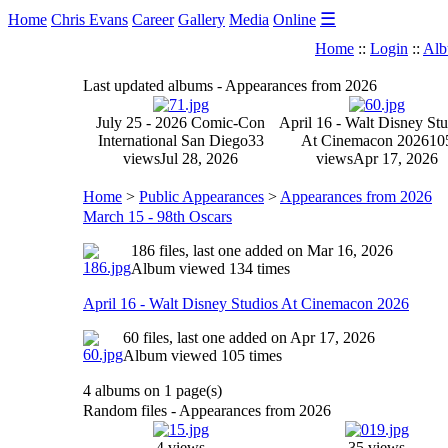
☰
Home
Chris Evans
Career
Gallery
Media
Online
Home
::
Login
::
Alb
Last updated albums - Appearances from 2026
July 25 - 2026 Comic-Con
April 16 - Walt Disney Stu
International San Diego
33
At Cinemacon 2026
10
views
Jul 28, 2026
views
Apr 17, 2026
Home
>
Public Appearances
>
Appearances from 2026
March 15 - 98th Oscars
186 files, last one added on Mar 16, 2026
Album viewed 134 times
April 16 - Walt Disney Studios At Cinemacon 2026
60 files, last one added on Apr 17, 2026
Album viewed 105 times
4 albums on 1 page(s)
Random files - Appearances from 2026
4 views
35 views