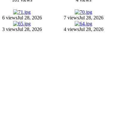
6 views
Jul 28, 2026
7 views
Jul 28, 2026
3 views
Jul 28, 2026
4 views
Jul 28, 2026