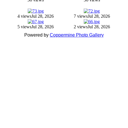
4 views
Jul 28, 2026
7 views
Jul 28, 2026
5 views
Jul 28, 2026
2 views
Jul 28, 2026
Powered by
Coppermine Photo Gallery