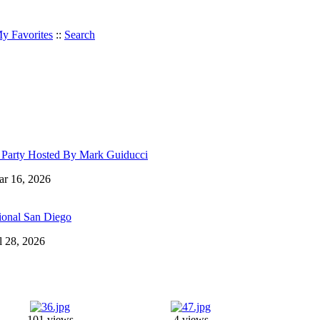
y Favorites
::
Search
r Party Hosted By Mark Guiducci
Mar 16, 2026
ional San Diego
ul 28, 2026
101 views
4 views