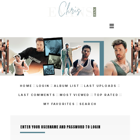
☰
::
::
::
::
HOME
LOGIN
ALBUM LIST
LAST UPLOADS
::
::
::
LAST COMMENTS
MOST VIEWED
TOP RATED
::
MY FAVORITES
SEARCH
ENTER YOUR USERNAME AND PASSWORD TO LOGIN