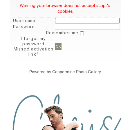
Warning your browser does not accept script's
cookies
Username
Password
Remember me
I forgot my
password
OK
Missed activation
link?
Powered by
Coppermine Photo Gallery