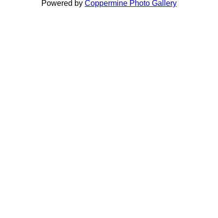
Powered by
Coppermine Photo Gallery