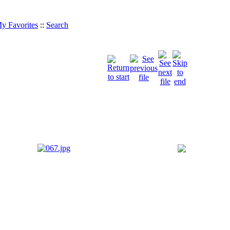
y Favorites
::
Search