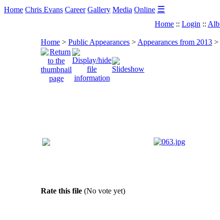
☰
Home
Chris Evans
Career
Gallery
Media
Online
Home
::
Login
::
Alb
Home
>
Public Appearances
>
Appearances from 2013
>
Rate this file
(No vote yet)