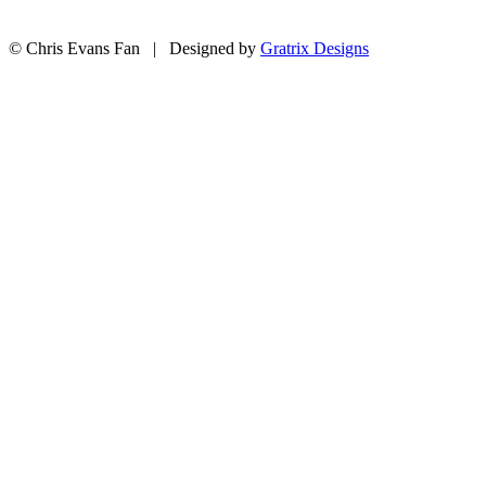
© Chris Evans Fan | Designed by
Gratrix Designs