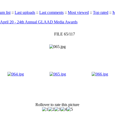
um list
::
Last uploads
::
Last comments
::
Most viewed
::
Top rated
::
M
April 20 - 24th Annual GLAAD Media Awards
FILE 65/117
Rollover to rate this picture