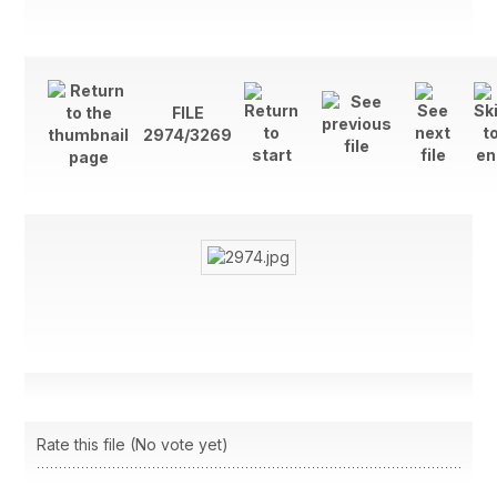
FILE
2974/3269
Rate this file
(No vote yet)