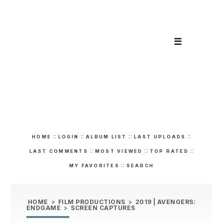
☰
::
::
::
::
HOME
LOGIN
ALBUM LIST
LAST UPLOADS
::
::
::
LAST COMMENTS
MOST VIEWED
TOP RATED
::
MY FAVORITES
SEARCH
HOME
>
FILM PRODUCTIONS
>
2019 | AVENGERS:
ENDGAME
>
SCREEN CAPTURES