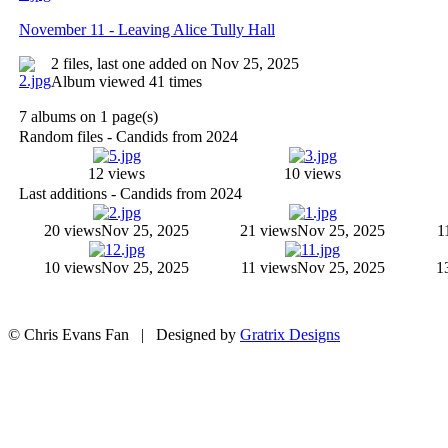
November 11 - Leaving Alice Tully Hall
2 files, last one added on Nov 25, 2025
Album viewed 41 times
7 albums on 1 page(s)
Random files - Candids from 2024
12 views
10 views
Last additions - Candids from 2024
20 views
Nov 25, 2025
21 views
Nov 25, 2025
1
10 views
Nov 25, 2025
11 views
Nov 25, 2025
1
© Chris Evans Fan | Designed by
Gratrix Designs