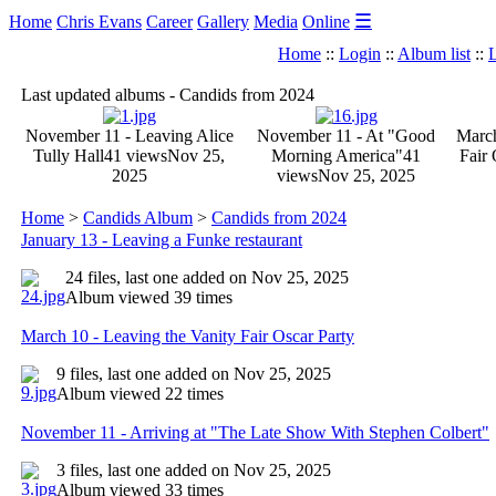
☰
Home
Chris Evans
Career
Gallery
Media
Online
Home
::
Login
::
Album list
::
L
Last updated albums - Candids from 2024
November 11 - Leaving Alice
November 11 - At "Good
March
Tully Hall
41 views
Nov 25,
Morning America"
41
Fair 
2025
views
Nov 25, 2025
Home
>
Candids Album
>
Candids from 2024
January 13 - Leaving a Funke restaurant
24 files, last one added on Nov 25, 2025
Album viewed 39 times
March 10 - Leaving the Vanity Fair Oscar Party
9 files, last one added on Nov 25, 2025
Album viewed 22 times
November 11 - Arriving at "The Late Show With Stephen Colbert"
3 files, last one added on Nov 25, 2025
Album viewed 33 times