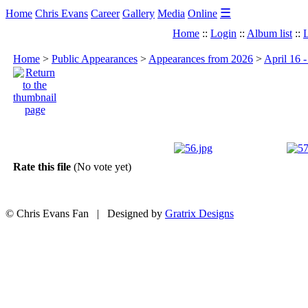
☰
Home
Chris Evans
Career
Gallery
Media
Online
Home
::
Login
::
Album list
::
L
Home
>
Public Appearances
>
Appearances from 2026
>
April 16 
Rate this file
(No vote yet)
© Chris Evans Fan | Designed by
Gratrix Designs