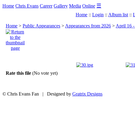
☰
Home
Chris Evans
Career
Gallery
Media
Online
Home
::
Login
::
Album list
::
L
Home
>
Public Appearances
>
Appearances from 2026
>
April 16 
Rate this file
(No vote yet)
© Chris Evans Fan | Designed by
Gratrix Designs